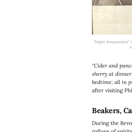
"Night Amusement" ca
m
“Cider and punch
sherry at dinner
bedtime; all in 
after visiting Ph
Beakers, C
During the Revo
gallons of spiri