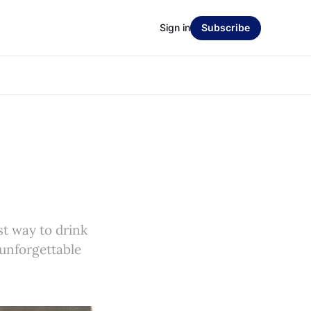
Sign in
Subscribe
st way to drink
 unforgettable