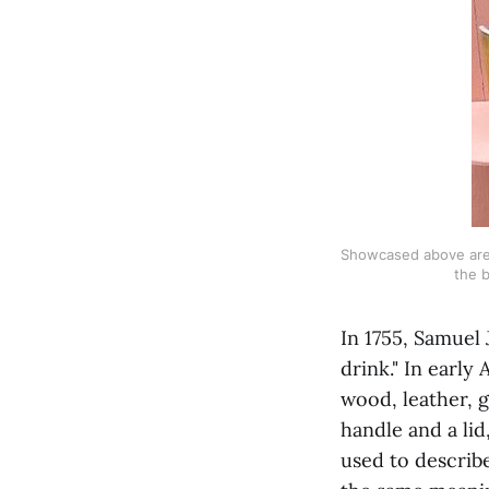
Showcased above are v
the b
In 1755, Samuel 
drink." In early
wood, leather, g
handle and a lid
used to describe