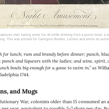
ptures men having some fun all while drinking from a punch bowl, a wi
ug. This was printed for Carington Bowles, London and photo by autho
 for lunch; rum and brandy before dinner; punch, Mad
; punch and liqueurs with the ladies; and wine, spirit, 
punch bowls big enough for a goose to swim in.” as
Willi
iladelphia 1744.
ans, and Mugs
lutionary War, colonists older than 15 consumed an a
ts per year, equivalent to roughly 5-7 shots per day. By