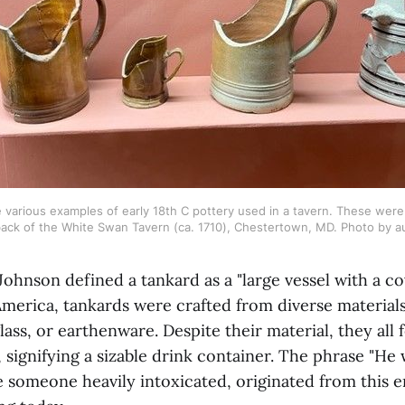
arious examples of early 18th C pottery used in a tavern. These were f
ack of the White Swan Tavern (ca. 1710), Chestertown, MD. Photo by a
Johnson defined a tankard as a "large vessel with a co
 America, tankards were crafted from diverse materials
lass, or earthenware. Despite their material, they all 
, signifying a sizable drink container. The phrase "He
 someone heavily intoxicated, originated from this e