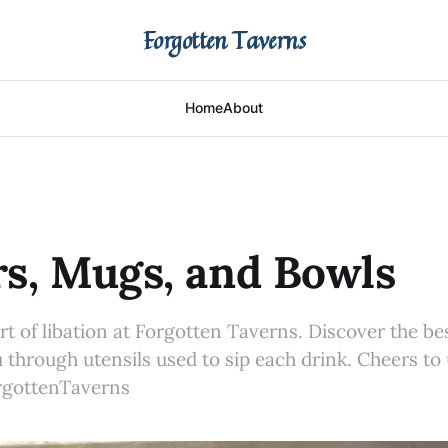
Forgotten Taverns
Home
About
s, Mugs, and Bowls
art of libation at Forgotten Taverns. Discover the be
 through utensils used to sip each drink. Cheers to
gottenTaverns