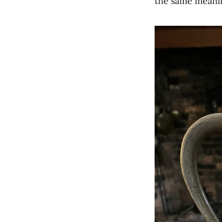
the same meani