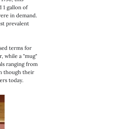
 1 gallon of
were in demand.
st prevalent
sed terms for
r, while a "mug"
als ranging from
en though their
ers today.