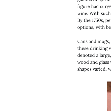
figure had surge
wine. With such
By the 1750s, p
options, with be
Cans and mugs,
these drinking v
denoted a large,
wood and glass t
shapes varied, w