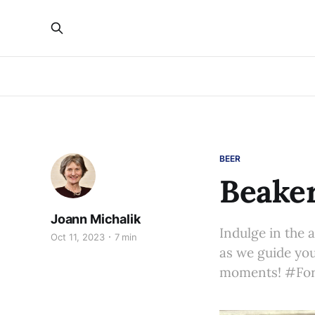
BEER
Beaker
Joann Michalik
Indulge in the 
Oct 11, 2023
7 min
as we guide you
moments! #For