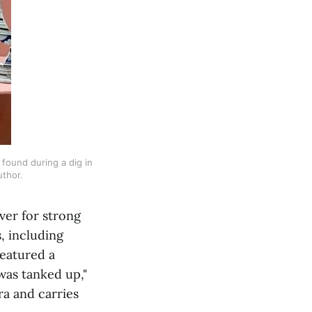
ound during a dig in 
uthor.
ver for strong
, including
featured a
 was tanked up,"
ra and carries