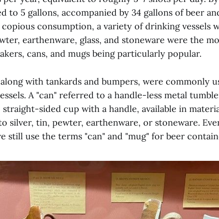
d to 5 gallons, accompanied by 34 gallons of beer and
 copious consumption, a variety of drinking vessels 
ewter, earthenware, glass, and stoneware were the mo
akers, cans, and mugs being particularly popular.
 along with tankards and bumpers, were commonly u
essels. A "can" referred to a handle-less metal tumble
 straight-sided cup with a handle, available in materi
o silver, tin, pewter, earthenware, or stoneware. Ev
e still use the terms "can" and "mug" for beer contain