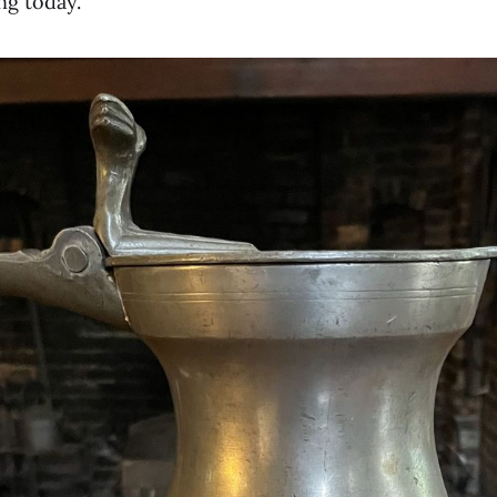
ng today.