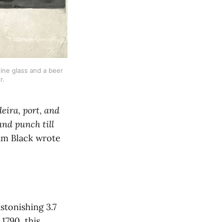
ne glass and a beer 
r.
eira, port, and
and punch till
am Black wrote
stonishing 3.7
 1790, this