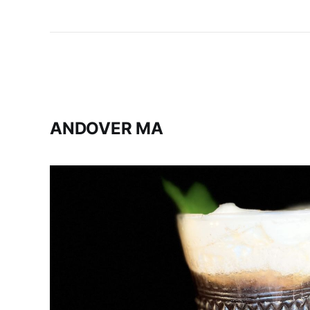
ANDOVER MA