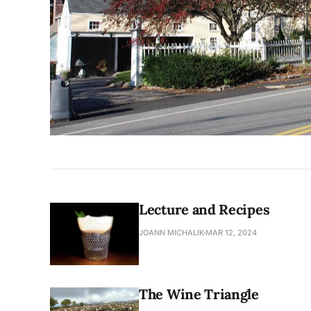
Lecture and Recipes
JOANN MICHALIK
MAR 12, 2024
The Wine Triangle