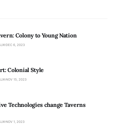
avern: Colony to Young Nation
LIK
DEC 6, 2023
rt: Colonial Style
LIK
NOV 15, 2023
ive Technologies change Taverns
LIK
NOV 1, 2023