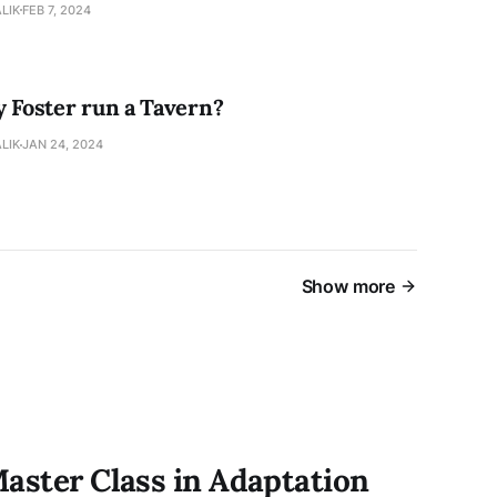
LIK
FEB 7, 2024
y Foster run a Tavern?
LIK
JAN 24, 2024
Show more
Master Class in Adaptation