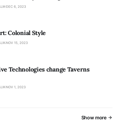
LIK
DEC 6, 2023
rt: Colonial Style
LIK
NOV 15, 2023
ive Technologies change Taverns
LIK
NOV 1, 2023
Show more