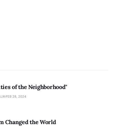
ties of the Neighborhood"
LIK
FEB 28, 2024
 Changed the World