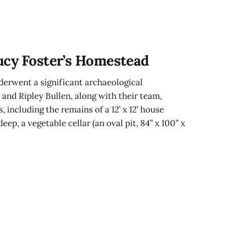
ucy Foster’s Homestead
erwent a significant archaeological
 and Ripley Bullen, along with their team,
, including the remains of a 12’ x 12’ house
eep, a vegetable cellar (an oval pit, 84” x 100” x