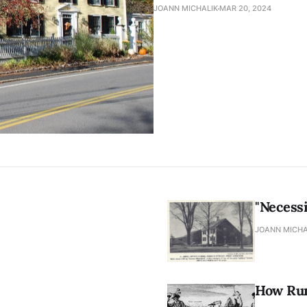
JOANN MICHALIK
MAR 20, 2024
"Necessi
JOANN MICHA
How Rum