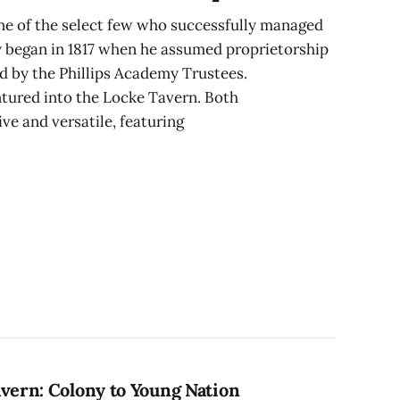
ne of the select few who successfully managed
y began in 1817 when he assumed proprietorship
 by the Phillips Academy Trustees.
ntured into the Locke Tavern. Both
e and versatile, featuring
avern: Colony to Young Nation