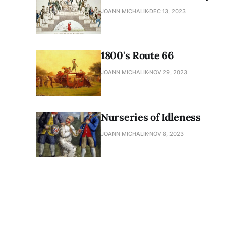
JOANN MICHALIK
DEC 13, 2023
1800's Route 66
JOANN MICHALIK
NOV 29, 2023
Nurseries of Idleness
JOANN MICHALIK
NOV 8, 2023