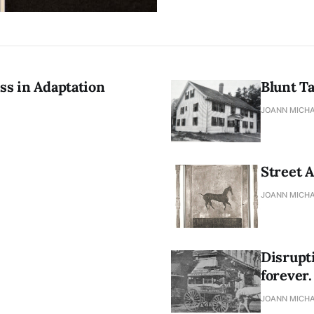
ss in Adaptation
Blunt T
JOANN MICHA
Street A
JOANN MICHA
Disrupt
forever.
JOANN MICHA