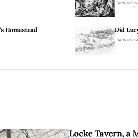
JOANN MICHA
r’s Homestead
Did Luc
JOANN MICHA
Locke Tavern, a 