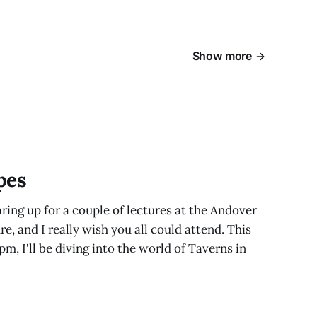
Show more
pes
ring up for a couple of lectures at the Andover
e, and I really wish you all could attend. This
pm, I'll be diving into the world of Taverns in