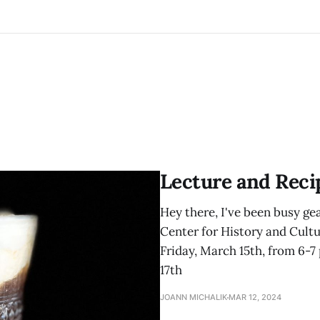
Lecture and Reci
Hey there, I've been busy gea
Center for History and Cultur
Friday, March 15th, from 6-7 
17th
JOANN MICHALIK
MAR 12, 2024