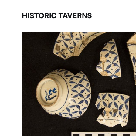
HISTORIC TAVERNS