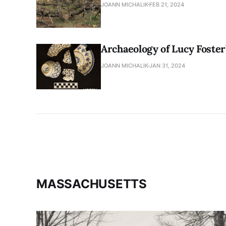
JOANN MICHALIK
FEB 21, 2024
Archaeology of Lucy Foste
JOANN MICHALIK
JAN 31, 2024
MASSACHUSETTS