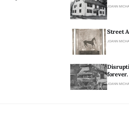
JOANN MICHA
Street A
JOANN MICHA
Disrupt
forever.
JOANN MICHA