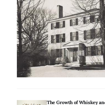
The Growth of Whiskey a