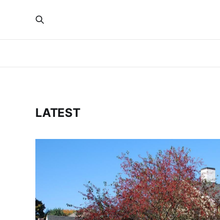
LATEST