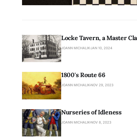
Locke Tavern, a Master Cla
JOANN MICHALIK
JAN 10, 2024
1800's Route 66
JOANN MICHALIK
NOV 29, 2023
Nurseries of Idleness
JOANN MICHALIK
NOV 8, 2023