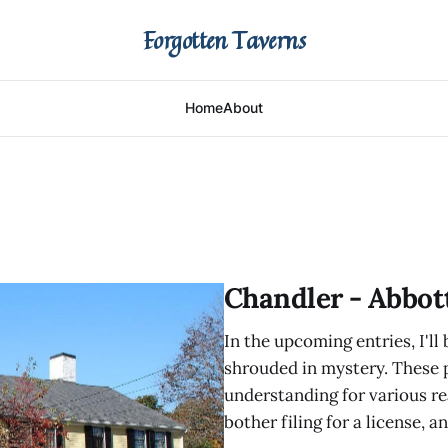
Forgotten Taverns
Home
About
Chandler - Abbot
In the upcoming entries, I'll
shrouded in mystery. These
understanding for various re
bother filing for a license, 