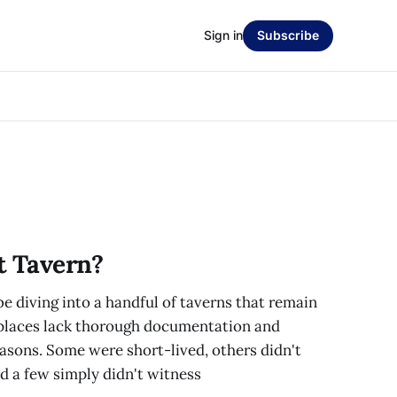
Sign in
Subscribe
t Tavern?
 be diving into a handful of taverns that remain
 places lack thorough documentation and
asons. Some were short-lived, others didn't
and a few simply didn't witness