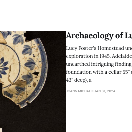
Archaeology of L
Lucy Foster’s Homestead und
exploration in 1945. Adelaide
unearthed intriguing findings
foundation with a cellar 55” d
43” deep), a
JOANN MICHALIK
JAN 31, 2024