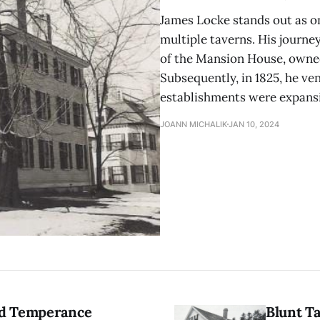
James Locke stands out as o
multiple taverns. His journe
of the Mansion House, owned
Subsequently, in 1825, he ve
establishments were expansiv
JOANN MICHALIK
JAN 10, 2024
nd Temperance
Blunt T