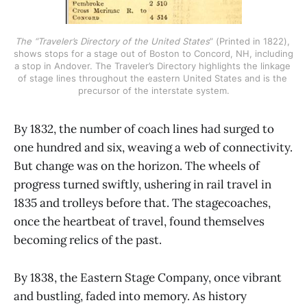
The “Traveler’s Directory of the United States
” (Printed in 1822), 
shows stops for a stage out of Boston to Concord, NH, including 
a stop in Andover. The Traveler’s Directory highlights the linkage 
of stage lines throughout the eastern United States and is the 
precursor of the interstate system.
By 1832, the number of coach lines had surged to
one hundred and six, weaving a web of connectivity.
But change was on the horizon. The wheels of
progress turned swiftly, ushering in rail travel in
1835 and trolleys before that. The stagecoaches,
once the heartbeat of travel, found themselves
becoming relics of the past.
By 1838, the Eastern Stage Company, once vibrant
and bustling, faded into memory. As history