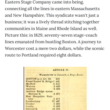
Eastern Stage Company came into being,
connecting all the lines in eastern Massachusetts
and New Hampshire. This syndicate wasn't just a
business; it was a lively thread stitching together
communities in Maine and Rhode Island as well.
Picture this: in 1829, seventy-seven stage-coach
lines emanated from bustling Boston. A journey to
Worcester cost a mere two dollars, while the scenic
route to Portland required eight dollars.