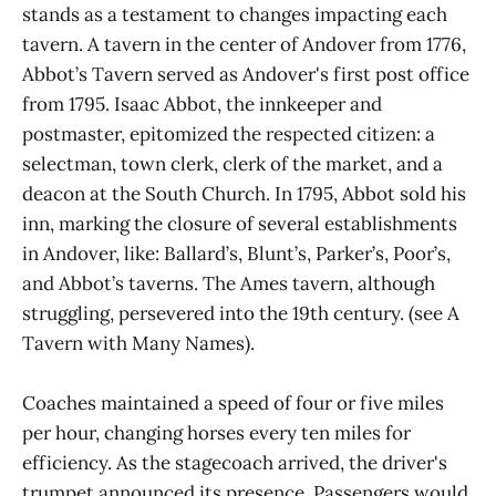
stands as a testament to changes impacting each
tavern. A tavern in the center of Andover from 1776,
Abbot’s Tavern served as Andover's first post office
from 1795. Isaac Abbot, the innkeeper and
postmaster, epitomized the respected citizen: a
selectman, town clerk, clerk of the market, and a
deacon at the South Church. In 1795, Abbot sold his
inn, marking the closure of several establishments
in Andover, like: Ballard’s, Blunt’s, Parker’s, Poor’s,
and Abbot’s taverns. The Ames tavern, although
struggling, persevered into the 19th century. (see A
Tavern with Many Names).
Coaches maintained a speed of four or five miles
per hour, changing horses every ten miles for
efficiency. As the stagecoach arrived, the driver's
trumpet announced its presence. Passengers would