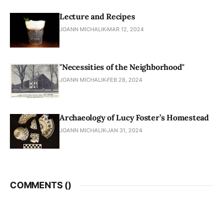
Lecture and Recipes
JOANN MICHALIK
MAR 12, 2024
"Necessities of the Neighborhood"
JOANN MICHALIK
FEB 28, 2024
Archaeology of Lucy Foster’s Homestead
JOANN MICHALIK
JAN 31, 2024
COMMENTS (
)