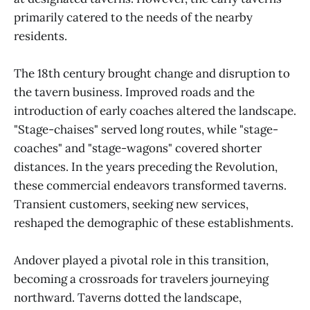
primarily catered to the needs of the nearby
residents.
The 18th century brought change and disruption to
the tavern business. Improved roads and the
introduction of early coaches altered the landscape.
"Stage-chaises" served long routes, while "stage-
coaches" and "stage-wagons" covered shorter
distances. In the years preceding the Revolution,
these commercial endeavors transformed taverns.
Transient customers, seeking new services,
reshaped the demographic of these establishments.
Andover played a pivotal role in this transition,
becoming a crossroads for travelers journeying
northward. Taverns dotted the landscape,