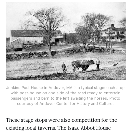
Jenkins Post House in Andover, MA is a typical stagecoach stop 
with post-house on one side of the road ready to entertain 
passengers and barn to the left awaiting the horses. Photo 
courtesy of Andover Center for History and Culture. 
These stage stops were also competition for the
existing local taverns. The Isaac Abbot House