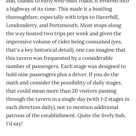
and, thanks to early well-built roads, it evolved into
a highway of its time. This made it a bustling
thoroughfare, especially with trips to Haverhill,
Londonderry, and Portsmouth. Most stops along
the way hosted two trips per week and given the
impressive volume of cider being consumed (yes,
that's a key historical detail), one can imagine that
this tavern was frequented by a considerable
number of passengers. Each stage was designed to
hold nine passengers plus a driver. If you do the
math and consider the possibility of daily stages,
that could mean more than 20 visitors passing
through the tavern in a single day (with 1-2 stages in
each direction daily), not to mention additional
patrons of the establishment. Quite the lively hub,
I'd say!