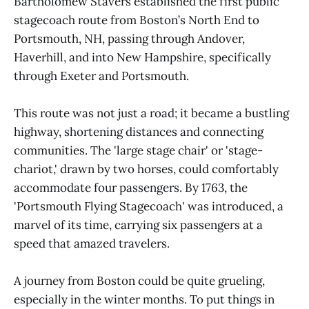
Bartholomew Stavers established the first public
stagecoach route from Boston’s North End to
Portsmouth, NH, passing through Andover,
Haverhill, and into New Hampshire, specifically
through Exeter and Portsmouth.
This route was not just a road; it became a bustling
highway, shortening distances and connecting
communities. The 'large stage chair' or 'stage-
chariot,' drawn by two horses, could comfortably
accommodate four passengers. By 1763, the
'Portsmouth Flying Stagecoach' was introduced, a
marvel of its time, carrying six passengers at a
speed that amazed travelers.
A journey from Boston could be quite grueling,
especially in the winter months. To put things in