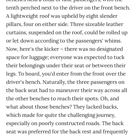
tenth perched next to the driver on the front bench.
A lightweight roof was upheld by eight slender
pillars, four on either side. Three sizeable leather
curtains, suspended on the roof, could be rolled up
or let down according to the passengers' whims.
Now, here's the kicker – there was no designated
space for luggage; everyone was expected to tuck
their belongings under their seat or between their
legs. To board, you'd enter from the front over the
driver's bench. Naturally, the three passengers on
the back seat had to maneuver their way across all
the other benches to reach their spots. Oh, and
what about those benches? They lacked backs,
which made for quite the challenging journey,
especially on poorly constructed roads. The back
seat was preferred for the back rest and frequently