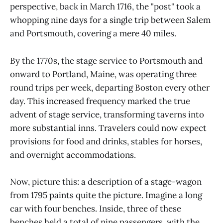
perspective, back in March 1716, the "post" took a
whopping nine days for a single trip between Salem
and Portsmouth, covering a mere 40 miles.
By the 1770s, the stage service to Portsmouth and
onward to Portland, Maine, was operating three
round trips per week, departing Boston every other
day. This increased frequency marked the true
advent of stage service, transforming taverns into
more substantial inns. Travelers could now expect
provisions for food and drinks, stables for horses,
and overnight accommodations.
Now, picture this: a description of a stage-wagon
from 1795 paints quite the picture. Imagine a long
car with four benches. Inside, three of these
benches held a total of nine passengers, with the