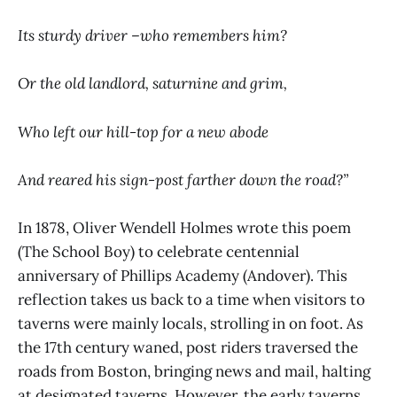
Its sturdy driver –who remembers him?
Or the old landlord, saturnine and grim,
Who left our hill-top for a new abode
And reared his sign-post farther down the road?”
In 1878, Oliver Wendell Holmes wrote this poem
(The School Boy) to celebrate centennial
anniversary of Phillips Academy (Andover). This
reflection takes us back to a time when visitors to
taverns were mainly locals, strolling in on foot. As
the 17th century waned, post riders traversed the
roads from Boston, bringing news and mail, halting
at designated taverns. However, the early taverns