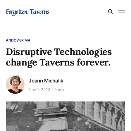
Forgotten Taverns
ANDOVER MA
Disruptive Technologies
change Taverns forever.
Joann Michalik
Nov 1, 2023
9 min