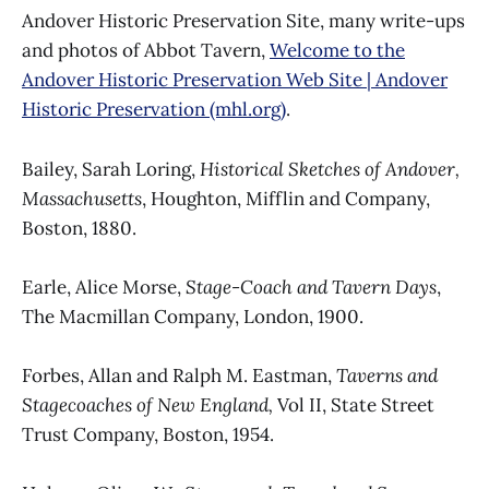
Andover Historic Preservation Site, many write-ups
and photos of Abbot Tavern,
Welcome to the
Andover Historic Preservation Web Site | Andover
Historic Preservation (mhl.org)
.
Bailey, Sarah Loring,
Historical Sketches of Andover,
Massachusetts
, Houghton, Mifflin and Company,
Boston, 1880.
Earle, Alice Morse,
Stage-Coach and Tavern Days
,
The Macmillan Company, London, 1900.
Forbes, Allan and Ralph M. Eastman,
Taverns and
Stagecoaches of New England,
Vol II, State Street
Trust Company, Boston, 1954.