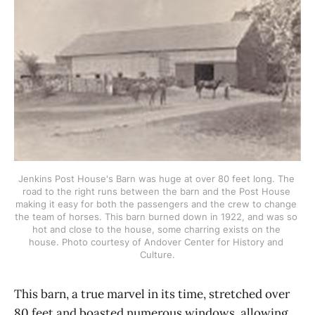
Jenkins Post House's Barn was huge at over 80 feet long. The 
road to the right runs between the barn and the Post House 
making it easy for both the passengers and the crew to change 
the team of horses. This barn burned down in 1922, and was so 
hot and close to the house, some charring exists on the 
house. Photo courtesy of Andover Center for History and 
Culture.
This barn, a true marvel in its time, stretched over
80 feet and boasted numerous windows, allowing