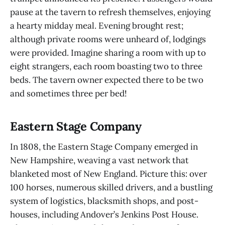
pause at the tavern to refresh themselves, enjoying
a hearty midday meal. Evening brought rest;
although private rooms were unheard of, lodgings
were provided. Imagine sharing a room with up to
eight strangers, each room boasting two to three
beds. The tavern owner expected there to be two
and sometimes three per bed!
Eastern Stage Company
In 1808, the Eastern Stage Company emerged in
New Hampshire, weaving a vast network that
blanketed most of New England. Picture this: over
100 horses, numerous skilled drivers, and a bustling
system of logistics, blacksmith shops, and post-
houses, including Andover’s Jenkins Post House.