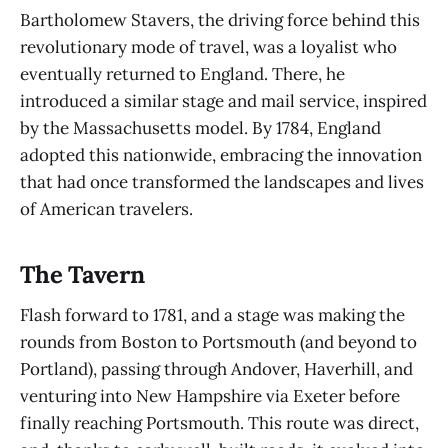
Bartholomew Stavers, the driving force behind this
revolutionary mode of travel, was a loyalist who
eventually returned to England. There, he
introduced a similar stage and mail service, inspired
by the Massachusetts model. By 1784, England
adopted this nationwide, embracing the innovation
that had once transformed the landscapes and lives
of American travelers.
The Tavern
Flash forward to 1781, and a stage was making the
rounds from Boston to Portsmouth (and beyond to
Portland), passing through Andover, Haverhill, and
venturing into New Hampshire via Exeter before
finally reaching Portsmouth. This route was direct,