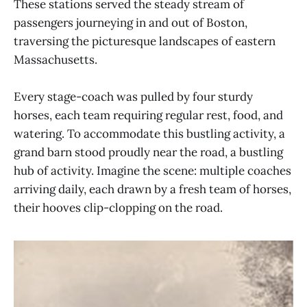
These stations served the steady stream of
passengers journeying in and out of Boston,
traversing the picturesque landscapes of eastern
Massachusetts.
Every stage-coach was pulled by four sturdy
horses, each team requiring regular rest, food, and
watering. To accommodate this bustling activity, a
grand barn stood proudly near the road, a bustling
hub of activity. Imagine the scene: multiple coaches
arriving daily, each drawn by a fresh team of horses,
their hooves clip-clopping on the road.