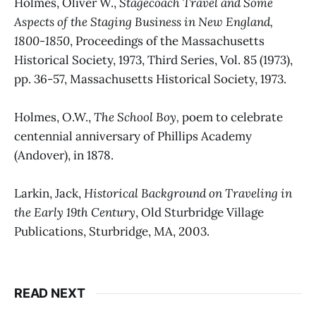
Holmes, Oliver W.,
Stagecoach Travel and Some
Aspects of the Staging Business in New England,
1800-1850
, Proceedings of the Massachusetts
Historical Society, 1973, Third Series, Vol. 85 (1973),
pp. 36-57, Massachusetts Historical Society, 1973.
Holmes, O.W.,
The School Boy,
poem to celebrate
centennial anniversary of Phillips Academy
(Andover), in 1878.
Larkin, Jack,
Historical Background on Traveling in
the Early 19th Century
, Old Sturbridge Village
Publications, Sturbridge, MA, 2003.
READ NEXT