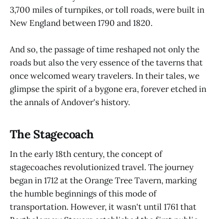
3,700 miles of turnpikes, or toll roads, were built in
New England between 1790 and 1820.
And so, the passage of time reshaped not only the
roads but also the very essence of the taverns that
once welcomed weary travelers. In their tales, we
glimpse the spirit of a bygone era, forever etched in
the annals of Andover's history.
The Stagecoach
In the early 18th century, the concept of
stagecoaches revolutionized travel. The journey
began in 1712 at the Orange Tree Tavern, marking
the humble beginnings of this mode of
transportation. However, it wasn't until 1761 that