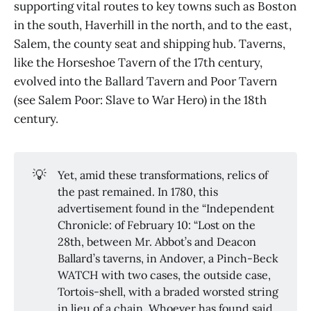
supporting vital routes to key towns such as Boston
in the south, Haverhill in the north, and to the east,
Salem, the county seat and shipping hub. Taverns,
like the Horseshoe Tavern of the 17th century,
evolved into the Ballard Tavern and Poor Tavern
(see Salem Poor: Slave to War Hero) in the 18th
century.
💡
Yet, amid these transformations, relics of
the past remained. In 1780, this
advertisement found in the “Independent
Chronicle: of February 10: “Lost on the
28th, between Mr. Abbot’s and Deacon
Ballard’s taverns, in Andover, a Pinch-Beck
WATCH with two cases, the outside case,
Tortois-shell, with a braded worsted string
in lieu of a chain. Whoever has found said