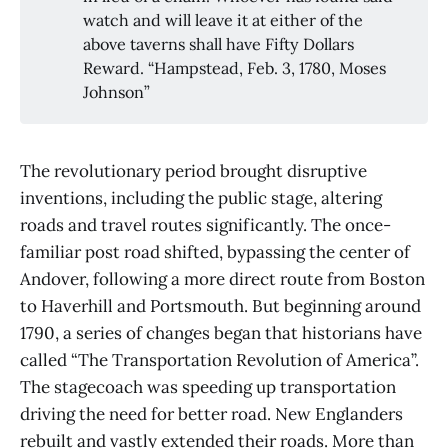
watch and will leave it at either of the
above taverns shall have Fifty Dollars
Reward. “Hampstead, Feb. 3, 1780, Moses
Johnson”
The revolutionary period brought disruptive
inventions, including the public stage, altering
roads and travel routes significantly. The once-
familiar post road shifted, bypassing the center of
Andover, following a more direct route from Boston
to Haverhill and Portsmouth. But beginning around
1790, a series of changes began that historians have
called “The Transportation Revolution of America”.
The stagecoach was speeding up transportation
driving the need for better road. New Englanders
rebuilt and vastly extended their roads. More than