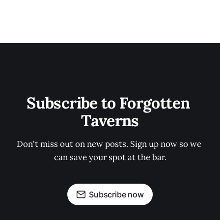
Subscribe to Forgotten 
Taverns
Don't miss out on new posts. Sign up now so we 
can save your spot at the bar.
Subscribe now