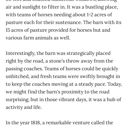
air and sunlight to filter in. It was a bustling place,
with teams of horses needing about 1-2 acres of
pasture each for their sustenance. The barn with its
15 acres of pasture provided for horses but and
various farm animals as well.
Interestingly, the barn was strategically placed
right by the road, a stone’s throw away from the
passing coaches. Teams of horses could be quickly
unhitched, and fresh teams were swiftly brought in
to keep the coaches moving at a steady pace. Today,
we might find the barn's proximity to the road
surprising, but in those vibrant days, it was a hub of
activity and life.
In the year 1818, a remarkable venture called the