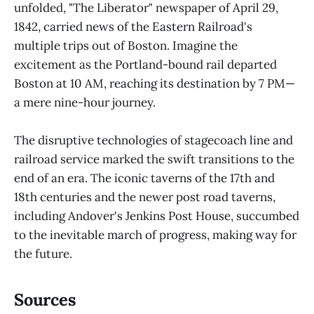
unfolded, "The Liberator" newspaper of April 29,
1842, carried news of the Eastern Railroad's
multiple trips out of Boston. Imagine the
excitement as the Portland-bound rail departed
Boston at 10 AM, reaching its destination by 7 PM—
a mere nine-hour journey.
The disruptive technologies of stagecoach line and
railroad service marked the swift transitions to the
end of an era. The iconic taverns of the 17th and
18th centuries and the newer post road taverns,
including Andover's Jenkins Post House, succumbed
to the inevitable march of progress, making way for
the future.
Sources