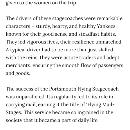
given to the women on the trip.
The drivers of these stagecoaches were remarkable
characters – sturdy, hearty, and healthy Yankees,
known for their good sense and steadfast habits.
They led vigorous lives, their resilience unmatched.
A typical driver had to be more than just skilled
with the reins; they were astute traders and adept
merchants, ensuring the smooth flow of passengers
and goods.
The success of the Portsmouth Flying Stagecoach
was unparalleled. Its regularity led to its role in
carrying mail, earning it the title of 'Flying Mail-
Stages.' This service became so ingrained in the
society that it became a part of daily life.