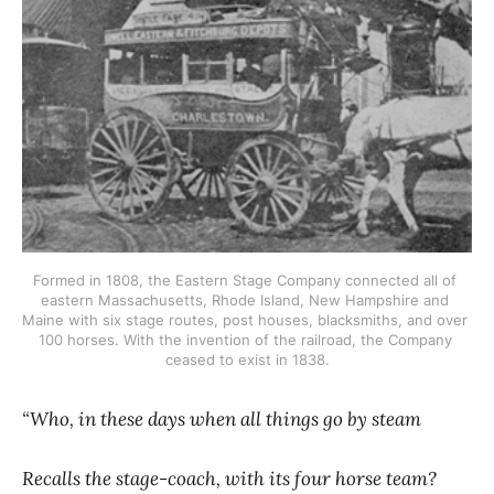
Formed in 1808, the Eastern Stage Company connected all of 
eastern Massachusetts, Rhode Island, New Hampshire and 
Maine with six stage routes, post houses, blacksmiths, and over 
100 horses. With the invention of the railroad, the Company 
ceased to exist in 1838.
“Who, in these days when all things go by steam
Recalls the stage-coach, with its four horse team?