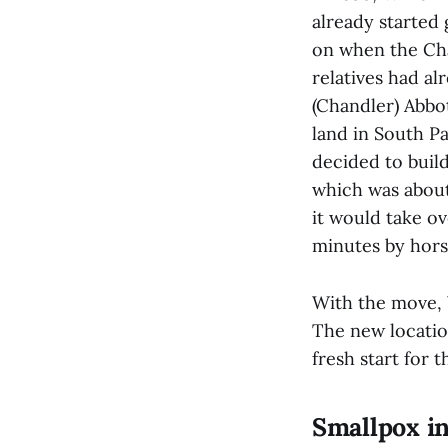
already started 
on when the Cha
relatives had a
(Chandler) Abbot
land in South Pa
decided to buil
which was about
it would take ov
minutes by hors
With the move, 
The new location
fresh start for
Smallpox i