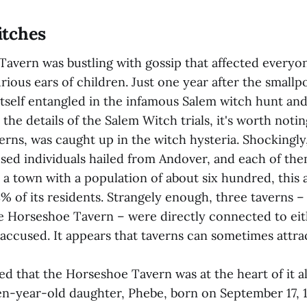
tches
avern was bustling with gossip that affected everyon
rious ears of children. Just one year after the small
self entangled in the infamous Salem witch hunt and t
 the details of the Salem Witch trials, it's worth noti
verns, was caught up in the witch hysteria. Shockingl
sed individuals hailed from Andover, and each of the
In a town with a population of about six hundred, this
% of its residents. Strangely enough, three taverns –
he Horseshoe Tavern – were directly connected to eit
accused. It appears that taverns can sometimes attrac
ed that the Horseshoe Tavern was at the heart of it al
en-year-old daughter, Phebe, born on September 17, 