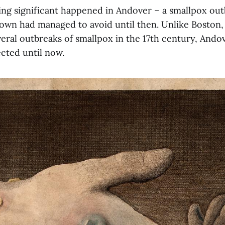
ing significant happened in Andover – a smallpox out
own had managed to avoid until then. Unlike Boston
eral outbreaks of smallpox in the 17th century, Ando
cted until now.