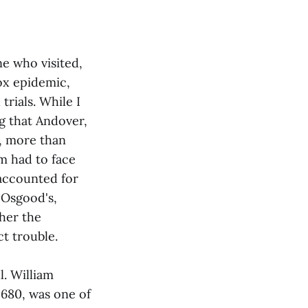
e who visited,
pox epidemic,
rials. While I
ng that Andover,
y, more than
m had to face
 accounted for
 Osgood's,
her the
t trouble.
l. William
1680, was one of