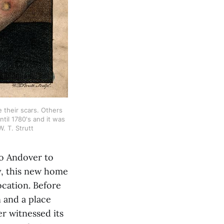
 their scars. Others 
il 1780's and it was 
. T. Strutt
to Andover to
ly, this new home
ocation. Before
n and a place
r witnessed its