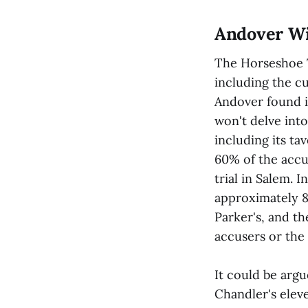
Andover Wi
The Horseshoe T
including the cu
Andover found it
won't delve into
including its ta
60% of the accu
trial in Salem. 
approximately 8
Parker's, and t
accusers or the 
It could be argu
Chandler's elev