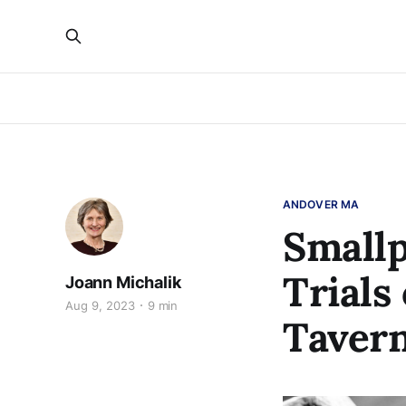
ANDOVER MA
Smallp
Trials
Joann Michalik
Aug 9, 2023
9 min
Taver