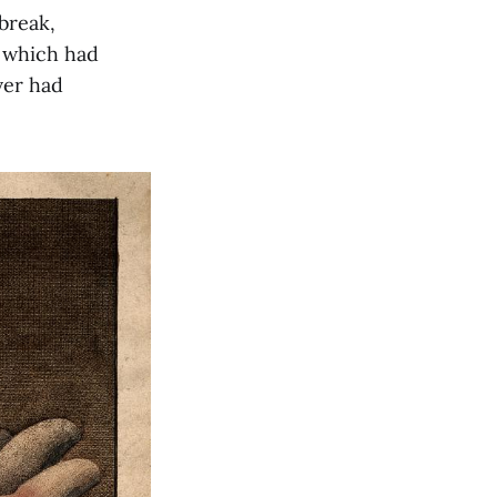
break,
, which had
ver had