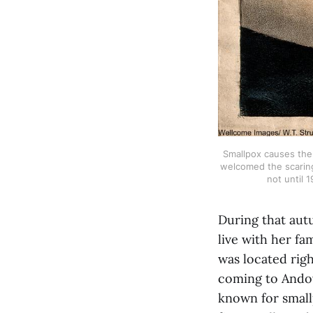
Smallpox causes the 
welcomed the scaring
not until 
During that aut
live with her fa
was located rig
coming to Andove
known for small