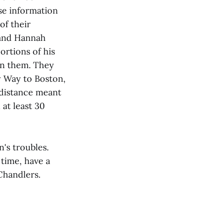
ise information
of their
 and Hannah
ortions of his
oin them. They
y Way to Boston,
 distance meant
 at least 30
's troubles.
 time, have a
Chandlers.