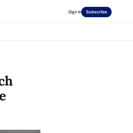
Sign in
Subscribe
ch
e