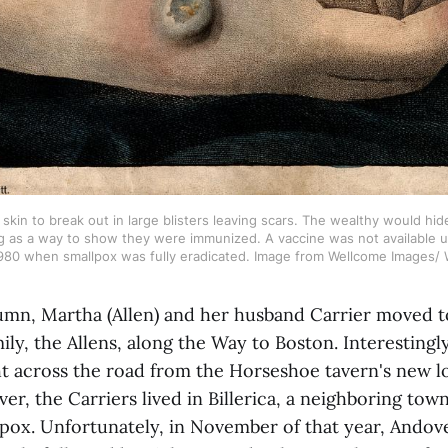
skin to break out in large blisters leaving scars. The wealthy would hide
 as a way to show they were immunized. A vaccine was not available unt
1980 when smallpox was fully eradicated. Image from Wellcome Images/ W
umn, Martha (Allen) and her husband Carrier moved 
mily, the Allens, along the Way to Boston. Interesting
ht across the road from the Horseshoe tavern's new l
r, the Carriers lived in Billerica, a neighboring tow
pox. Unfortunately, in November of that year, Andove