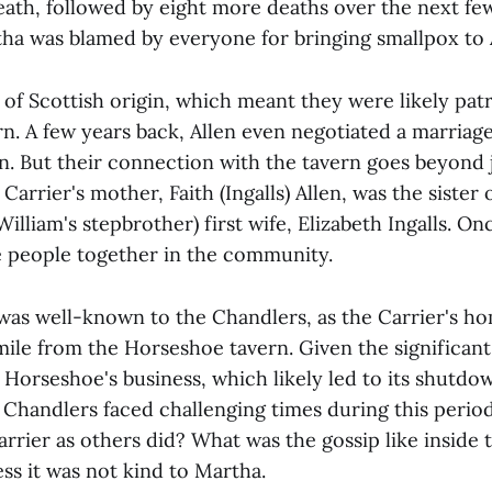
death, followed by eight more deaths over the next f
rtha was blamed by everyone for bringing smallpox to
of Scottish origin, which meant they were likely pat
n. A few years back, Allen even negotiated a marriag
n. But their connection with the tavern goes beyond 
Carrier's mother, Faith (Ingalls) Allen, was the sister
William's stepbrother) first wife, Elizabeth Ingalls. On
se people together in the community.
was well-known to the Chandlers, as the Carrier's h
 mile from the Horseshoe tavern. Given the significan
 Horseshoe's business, which likely led to its shutdo
 Chandlers faced challenging times during this period
rrier as others did? What was the gossip like inside
ss it was not kind to Martha.