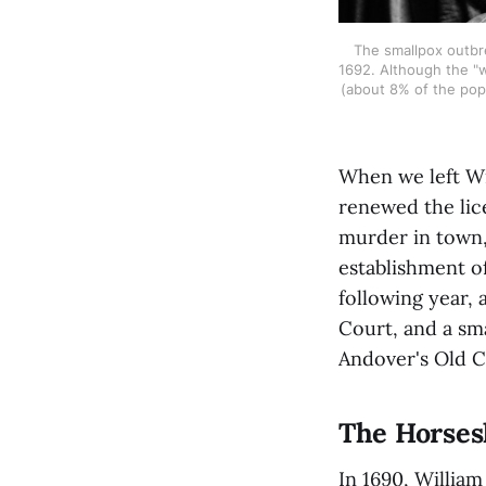
The smallpox outbre
1692. Although the "w
(about 8% of the pop
When we left Wi
renewed the lice
murder in town,
establishment o
following year, 
Court, and a sm
Andover's Old C
The Horses
In 1690, Willia