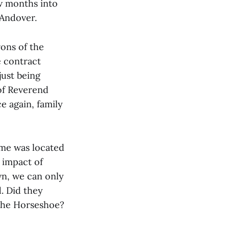
ew months into
 Andover.
rons of the
e contract
just being
 of Reverend
ce again, family
ome was located
t impact of
wn, we can only
. Did they
 the Horseshoe?