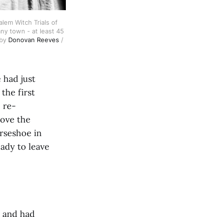
em Witch Trials of 
y town - at least 45 
by 
Donovan Reeves
 / 
 had just
the first
 re-
rove the
orseshoe in
ady to leave
h and had