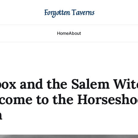
Forgotten Taverns
Home
About
ox and the Salem Wit
 come to the Horsesho
n