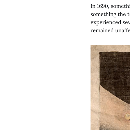
In 1690, someth
something the t
experienced sev
remained unaffe