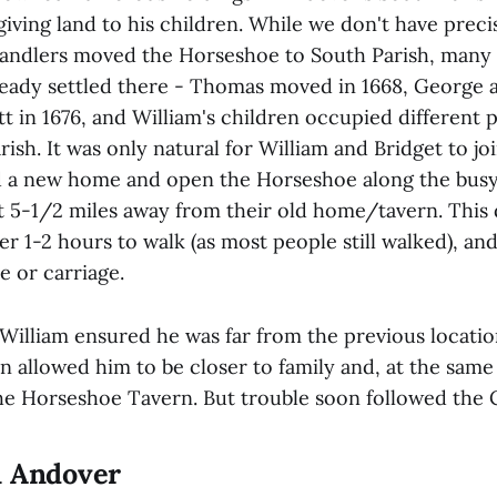
giving land to his children. While we don't have prec
ndlers moved the Horseshoe to South Parish, many 
lready settled there - Thomas moved in 1668, George
t in 1676, and William's children occupied different p
rish. It was only natural for William and Bridget to j
d a new home and open the Horseshoe along the bus
 5-1/2 miles away from their old home/tavern. This
er 1-2 hours to walk (as most people still walked), and
e or carriage.
William ensured he was far from the previous location
 allowed him to be closer to family and, at the same
 the Horseshoe Tavern. But trouble soon followed the 
n Andover