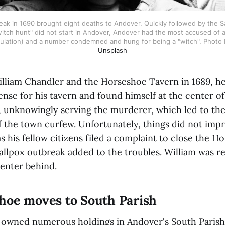
ak in 1690 brought eight deaths to Andover. Quickly followed by the Sal
itch hunt" did not start in Andover, Andover had the most accused of an
ulation) and a number condemned and hung for being a "witch". Photo 
Unsplash
lliam Chandler and the Horseshoe Tavern in 1689, he
nse for his tavern and found himself at the center of 
 unknowingly serving the murderer, which led to the
f the town curfew. Unfortunately, things did not imp
as his fellow citizens filed a complaint to close the H
allpox outbreak added to the troubles. William was re
enter behind.
hoe moves to South Parish
m owned numerous holdings in Andover's South Paris