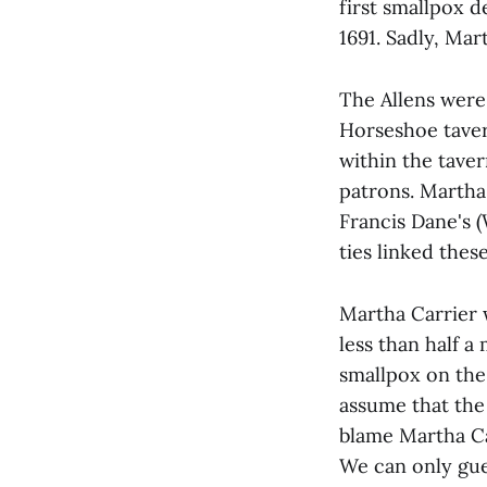
first smallpox 
1691. Sadly, Ma
The Allens were 
Horseshoe taver
within the taver
patrons. Martha 
Francis Dane's (
ties linked the
Martha Carrier 
less than half a
smallpox on the
assume that the
blame Martha Ca
We can only gue