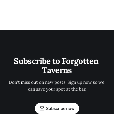
Subscribe to Forgotten 
Taverns
Don't miss out on new posts. Sign up now so we 
can save your spot at the bar.
Subscribe now