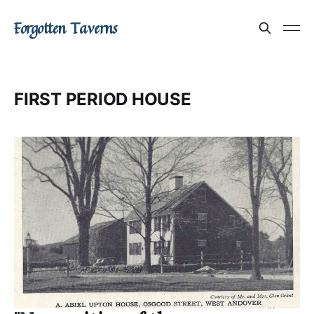
Forgotten Taverns
FIRST PERIOD HOUSE