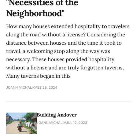
"Necessities of the
Neighborhood"
How many houses extended hospitality to travelers
along the road without a license? Considering the
distance between houses and the time it took to
travel, a welcoming stop along the way was
necessary. These houses provided hospitality
without a license and are truly forgotten taverns.
Many taverns began in this
JOANN MICHALIK
FEB 28, 2024
Building Andover
JOANN MICHALIK
JUL 12, 2023