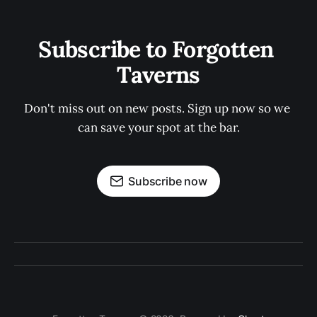
Subscribe to Forgotten 
Taverns
Don't miss out on new posts. Sign up now so we 
can save your spot at the bar.
Subscribe now