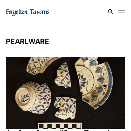
Forgotten Taverns
PEARLWARE