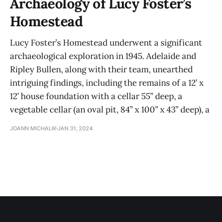
Archaeology of Lucy Foster’s
Homestead
Lucy Foster’s Homestead underwent a significant
archaeological exploration in 1945. Adelaide and
Ripley Bullen, along with their team, unearthed
intriguing findings, including the remains of a 12’ x
12’ house foundation with a cellar 55” deep, a
vegetable cellar (an oval pit, 84” x 100” x 43” deep), a
JOANN MICHALIK
JAN 31, 2024