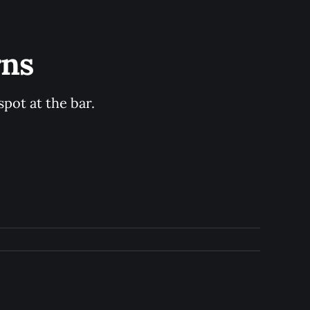
rns
pot at the bar.