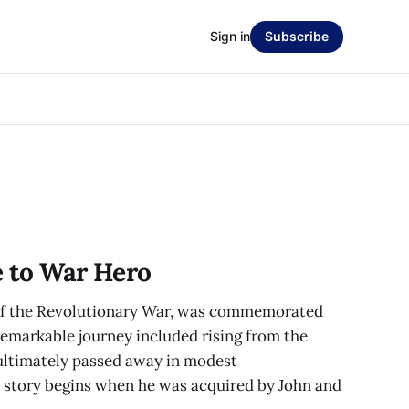
Sign in
Subscribe
e to War Hero
 of the Revolutionary War, was commemorated
remarkable journey included rising from the
 ultimately passed away in modest
 story begins when he was acquired by John and