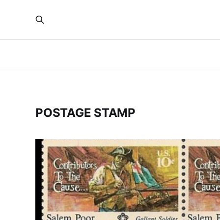
POSTAGE STAMP