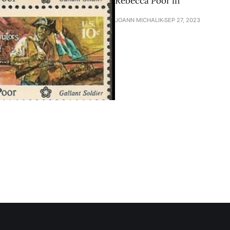
Rebecca Poor in
JOANN MICHALIK
SEP 27, 2023