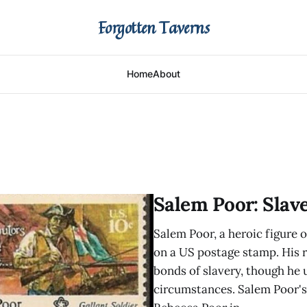
Forgotten Taverns
Home
About
Salem Poor: Slav
Salem Poor, a heroic figure
on a US postage stamp. His 
bonds of slavery, though he
circumstances. Salem Poor's