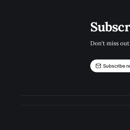
Subscr
Don't miss out
Subscribe 