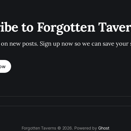
ibe to Forgotten Tave
 on new posts. Sign up now so we can save your s
now
Forgotten Taverns © 2026. Powered by
Ghost