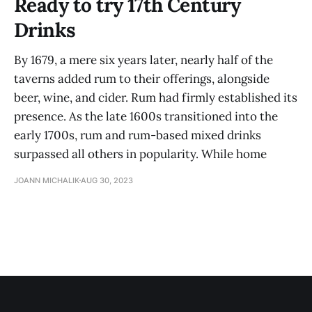
Ready to try 17th Century
Drinks
By 1679, a mere six years later, nearly half of the
taverns added rum to their offerings, alongside
beer, wine, and cider. Rum had firmly established its
presence. As the late 1600s transitioned into the
early 1700s, rum and rum-based mixed drinks
surpassed all others in popularity. While home
JOANN MICHALIK
AUG 30, 2023