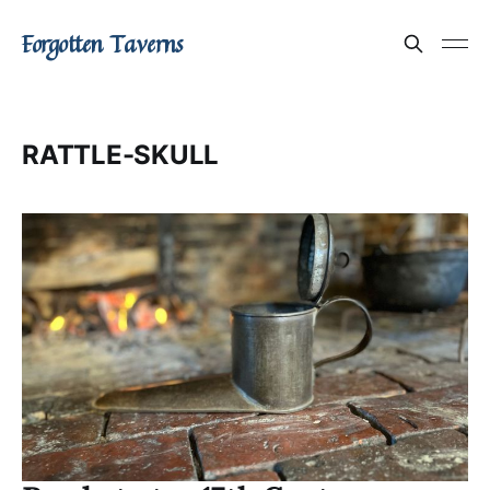
Forgotten Taverns
RATTLE-SKULL