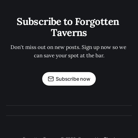
Subscribe to Forgotten 
Taverns
Don't miss out on new posts. Sign up now so we 
can save your spot at the bar.
Subscribe now