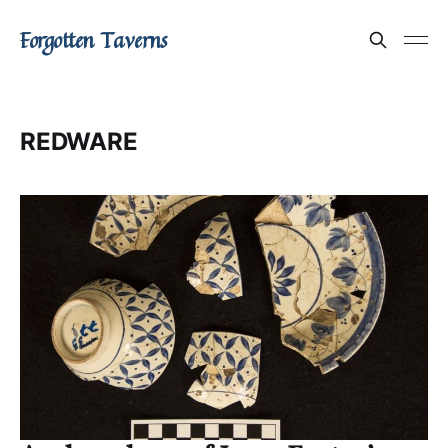
Forgotten Taverns
REDWARE