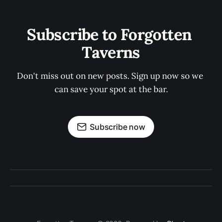
Subscribe to Forgotten 
Taverns
Don't miss out on new posts. Sign up now so we 
can save your spot at the bar.
Subscribe now