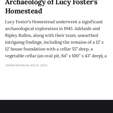
Archaeology of Lucy Foster’s
Homestead
Lucy Foster’s Homestead underwent a significant
archaeological exploration in 1945. Adelaide and
Ripley Bullen, along with their team, unearthed
intriguing findings, including the remains of a 12’ x
12’ house foundation with a cellar 55” deep, a
vegetable cellar (an oval pit, 84” x 100” x 43” deep), a
JOANN MICHALIK
JAN 31, 2024