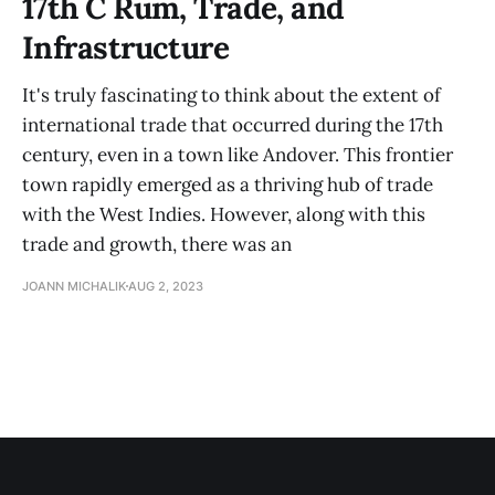
17th C Rum, Trade, and
Infrastructure
It's truly fascinating to think about the extent of
international trade that occurred during the 17th
century, even in a town like Andover. This frontier
town rapidly emerged as a thriving hub of trade
with the West Indies. However, along with this
trade and growth, there was an
JOANN MICHALIK
AUG 2, 2023