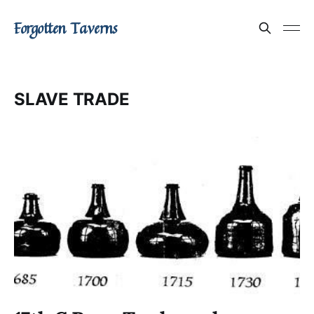
Forgotten Taverns
SLAVE TRADE