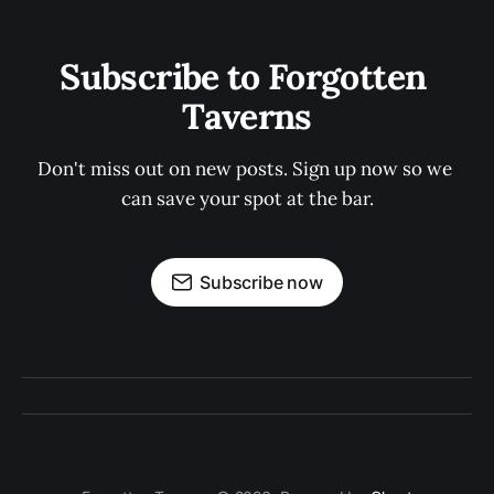
Subscribe to Forgotten 
Taverns
Don't miss out on new posts. Sign up now so we 
can save your spot at the bar.
Subscribe now