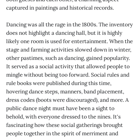
captured in paintings and historical records.
Dancing was all the rage in the 1800s. The inventory
does not highlight a dancing hall, but it is highly
likely one room is used for entertainment. When the
stage and farming activities slowed down in winter,
other pastimes, such as dancing, gained popularity.
It served as a social activity that allowed people to
mingle without being too forward. Social rules and
rule books were published during this time,
hovering dance steps, manners, band placement,
dress codes (boots were discouraged), and more. A
public dance night must have been a sight to
behold, with everyone dressed to the nines. It's
fascinating how these social gatherings brought
people together in the spirit of merriment and