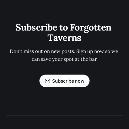
Subscribe to Forgotten 
Taverns
Don't miss out on new posts. Sign up now so we 
can save your spot at the bar.
Subscribe now