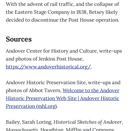
With the advent of rail traffic, and the collapse of
the Eastern Stage Company in 1838, Betsey likely
decided to discontinue the Post House operation.
Sources
Andover Center for History and Culture, write-ups
and photos of Jenkins Post House,
https://www.andoverhistorical.org/
.
Andover Historic Preservation Site, write-ups and
photos of Abbot Tavern,
Welcome to the Andover
Historic Preservation Web Site | Andover Historic
Preservation (mhl.org)
.
Bailey, Sarah Loring,
Historical Sketches of Andover,
Massachusetts
, Houghton, Mifflin and Company,