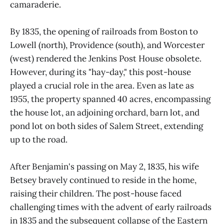
camaraderie.
By 1835, the opening of railroads from Boston to
Lowell (north), Providence (south), and Worcester
(west) rendered the Jenkins Post House obsolete.
However, during its "hay-day," this post-house
played a crucial role in the area. Even as late as
1955, the property spanned 40 acres, encompassing
the house lot, an adjoining orchard, barn lot, and
pond lot on both sides of Salem Street, extending
up to the road.
After Benjamin's passing on May 2, 1835, his wife
Betsey bravely continued to reside in the home,
raising their children. The post-house faced
challenging times with the advent of early railroads
in 1835 and the subsequent collapse of the Eastern