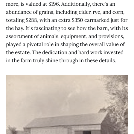
more, is valued at $196. Additionally, there's an
abundance of grains, including cider, rye, and corn,
totaling $288, with an extra $350 earmarked just for
the hay. It's fascinating to see how the barn, with its
assortment of animals, equipment, and provisions,
played a pivotal role in shaping the overall value of
the estate. The dedication and hard work invested
in the farm truly shine through in these details.