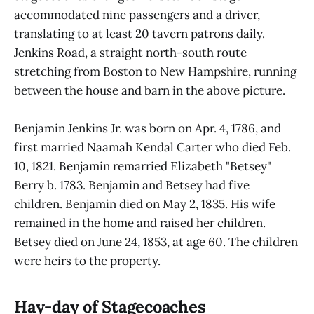
accommodated nine passengers and a driver,
translating to at least 20 tavern patrons daily.
Jenkins Road, a straight north-south route
stretching from Boston to New Hampshire, running
between the house and barn in the above picture.
Benjamin Jenkins Jr. was born on Apr. 4, 1786, and
first married Naamah Kendal Carter who died Feb.
10, 1821. Benjamin remarried Elizabeth "Betsey"
Berry b. 1783. Benjamin and Betsey had five
children. Benjamin died on May 2, 1835. His wife
remained in the home and raised her children.
Betsey died on June 24, 1853, at age 60. The children
were heirs to the property.
Hay-day of Stagecoaches