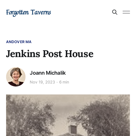
Forgotten Taverns
ANDOVER MA
Jenkins Post House
Joann Michalik
Nov 19, 2023
6 min