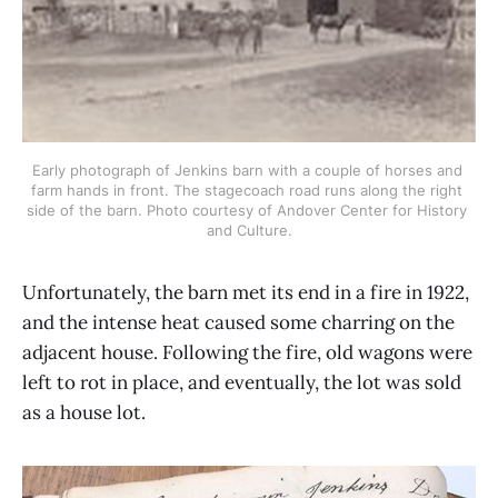
Early photograph of Jenkins barn with a couple of horses and 
farm hands in front. The stagecoach road runs along the right 
side of the barn. Photo courtesy of Andover Center for History 
and Culture.
Unfortunately, the barn met its end in a fire in 1922,
and the intense heat caused some charring on the
adjacent house. Following the fire, old wagons were
left to rot in place, and eventually, the lot was sold
as a house lot.