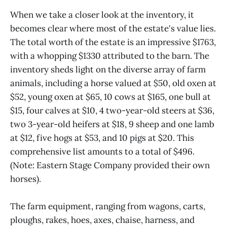
When we take a closer look at the inventory, it
becomes clear where most of the estate's value lies.
The total worth of the estate is an impressive $1763,
with a whopping $1330 attributed to the barn. The
inventory sheds light on the diverse array of farm
animals, including a horse valued at $50, old oxen at
$52, young oxen at $65, 10 cows at $165, one bull at
$15, four calves at $10, 4 two-year-old steers at $36,
two 3-year-old heifers at $18, 9 sheep and one lamb
at $12, five hogs at $53, and 10 pigs at $20. This
comprehensive list amounts to a total of $496.
(Note: Eastern Stage Company provided their own
horses).
The farm equipment, ranging from wagons, carts,
ploughs, rakes, hoes, axes, chaise, harness, and