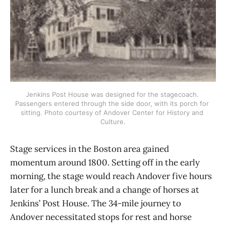
Jenkins Post House was designed for the stagecoach. 
Passengers entered through the side door, with its porch for 
sitting. Photo courtesy of Andover Center for History and 
Culture.
Stage services in the Boston area gained
momentum around 1800. Setting off in the early
morning, the stage would reach Andover five hours
later for a lunch break and a change of horses at
Jenkins’ Post House. The 34-mile journey to
Andover necessitated stops for rest and horse