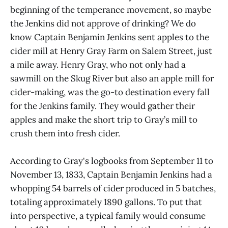
beginning of the temperance movement, so maybe
the Jenkins did not approve of drinking? We do
know Captain Benjamin Jenkins sent apples to the
cider mill at Henry Gray Farm on Salem Street, just
a mile away. Henry Gray, who not only had a
sawmill on the Skug River but also an apple mill for
cider-making, was the go-to destination every fall
for the Jenkins family. They would gather their
apples and make the short trip to Gray’s mill to
crush them into fresh cider.
According to Gray's logbooks from September 11 to
November 13, 1833, Captain Benjamin Jenkins had a
whopping 54 barrels of cider produced in 5 batches,
totaling approximately 1890 gallons. To put that
into perspective, a typical family would consume