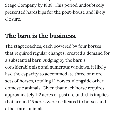
Stage Company by 1838. This period undoubtedly
presented hardships for the post-house and likely
closure.
The barn is the business.
The stagecoaches, each powered by four horses
that required regular changes, created a demand for
a substantial barn. Judging by the barn's
considerable size and numerous windows, it likely
had the capacity to accommodate three or more
sets of horses, totaling 12 horses, alongside other
domestic animals. Given that each horse requires
approximately 1-2 acres of pastureland, this implies
that around 15 acres were dedicated to horses and
other farm animals.