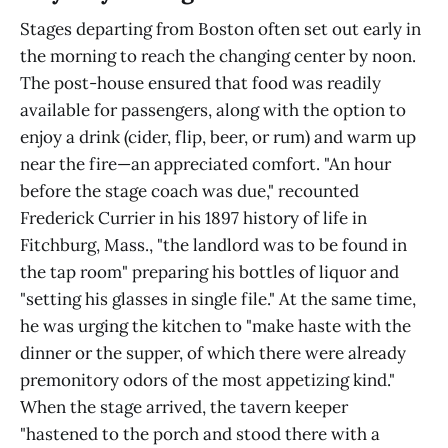
Stages departing from Boston often set out early in
the morning to reach the changing center by noon.
The post-house ensured that food was readily
available for passengers, along with the option to
enjoy a drink (cider, flip, beer, or rum) and warm up
near the fire—an appreciated comfort. "An hour
before the stage coach was due," recounted
Frederick Currier in his 1897 history of life in
Fitchburg, Mass., "the landlord was to be found in
the tap room" preparing his bottles of liquor and
"setting his glasses in single file." At the same time,
he was urging the kitchen to "make haste with the
dinner or the supper, of which there were already
premonitory odors of the most appetizing kind."
When the stage arrived, the tavern keeper
"hastened to the porch and stood there with a