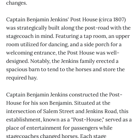
changes.
Captain Benjamin Jenkins' Post House (circa 1807)
was strategically built along the post-road with the
stagecoach in mind. Featuring a tap room, an upper
room utilized for dancing, and a side porch for a
welcoming entrance, the Post House was well-
designed. Notably, the Jenkins family erected a
spacious barn to tend to the horses and store the
required hay.
Captain Benjamin Jenkins constructed the Post-
House for his son Benjamin. Situated at the
intersection of Salem Street and Jenkins Road, this
establishment, known as a "Post-House," served as a
place of entertainment for passengers while
stagecoaches changed horses. Each stage