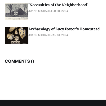
"Necessities of the Neighborhood"
JOANN MICHALIK
FEB 28, 2024
Archaeology of Lucy Foster’s Homestead
JOANN MICHALIK
JAN 31, 2024
COMMENTS (
)