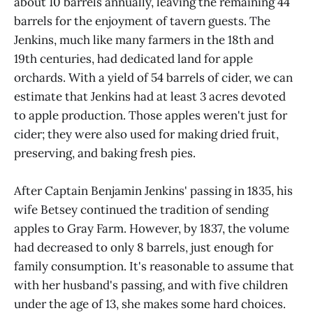
about 10 barrels annually, leaving the remaining 44
barrels for the enjoyment of tavern guests. The
Jenkins, much like many farmers in the 18th and
19th centuries, had dedicated land for apple
orchards. With a yield of 54 barrels of cider, we can
estimate that Jenkins had at least 3 acres devoted
to apple production. Those apples weren't just for
cider; they were also used for making dried fruit,
preserving, and baking fresh pies.
After Captain Benjamin Jenkins' passing in 1835, his
wife Betsey continued the tradition of sending
apples to Gray Farm. However, by 1837, the volume
had decreased to only 8 barrels, just enough for
family consumption. It's reasonable to assume that
with her husband's passing, and with five children
under the age of 13, she makes some hard choices.