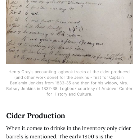
Henry Gray's accounting logbook tracks all the cider produced 
(and other work done) for the Jenkins - first for Captain 
Benjamin Jenkins from 1833-35 and then for his widow, Mrs. 
Betsey Jenkins in 1837-38. Logbook courtesy of Andover Center 
for History and Culture.
Cider Production
When it comes to drinks in the inventory only cider
barrels is mentioned. The early 1800's is the