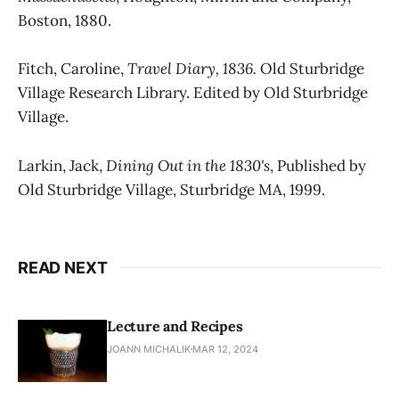
Boston, 1880.
Fitch, Caroline,
Travel Diary, 1836.
Old Sturbridge
Village Research Library. Edited by Old Sturbridge
Village.
Larkin, Jack,
Dining Out in the 1830's
, Published by
Old Sturbridge Village, Sturbridge MA, 1999.
READ NEXT
Lecture and Recipes
JOANN MICHALIK
MAR 12, 2024