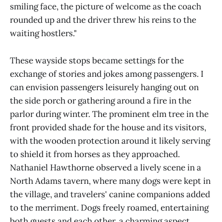
smiling face, the picture of welcome as the coach
rounded up and the driver threw his reins to the
waiting hostlers."
These wayside stops became settings for the
exchange of stories and jokes among passengers. I
can envision passengers leisurely hanging out on
the side porch or gathering around a fire in the
parlor during winter. The prominent elm tree in the
front provided shade for the house and its visitors,
with the wooden protection around it likely serving
to shield it from horses as they approached.
Nathaniel Hawthorne observed a lively scene in a
North Adams tavern, where many dogs were kept in
the village, and travelers' canine companions added
to the merriment. Dogs freely roamed, entertaining
both guests and each other, a charming aspect