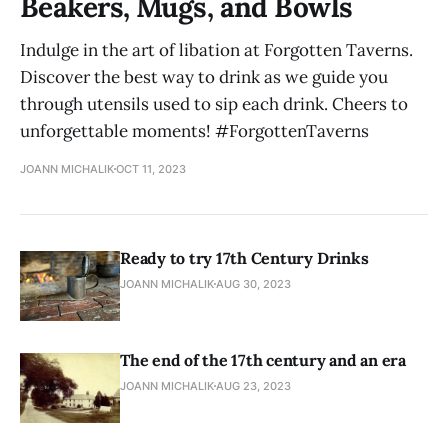
Beakers, Mugs, and Bowls
Indulge in the art of libation at Forgotten Taverns.
Discover the best way to drink as we guide you
through utensils used to sip each drink. Cheers to
unforgettable moments! #ForgottenTaverns
JOANN MICHALIK
OCT 11, 2023
Ready to try 17th Century Drinks
JOANN MICHALIK
AUG 30, 2023
The end of the 17th century and an era
JOANN MICHALIK
AUG 23, 2023