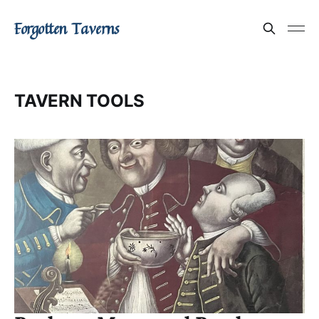
Forgotten Taverns
TAVERN TOOLS