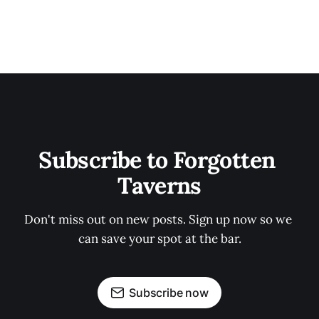
Subscribe to Forgotten 
Taverns
Don't miss out on new posts. Sign up now so we 
can save your spot at the bar.
Subscribe now